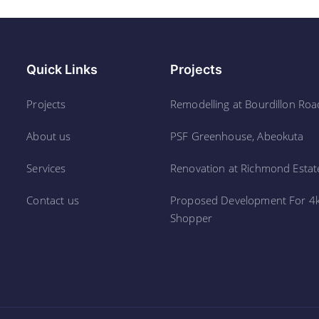
Quick Links
Projects
Projects
Remodelling at Bourdillon Roa
About us
PSF Greenhouse, Abeokuta
Services
Renovation at Richmond Estate
Contact us
Proposed Development For 4
Shopper