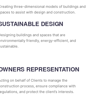
Creating three-dimensional models of buildings and
paces to assist with design and construction.
SUSTAINABLE DESIGN
esigning buildings and spaces that are
nvironmentally friendly, energy-efficient, and
ustainable.
OWNERS REPRESENTATION
cting on behalf of Clients to manage the
construction process, ensure compliance with
egulations, and protect the client’s interests.