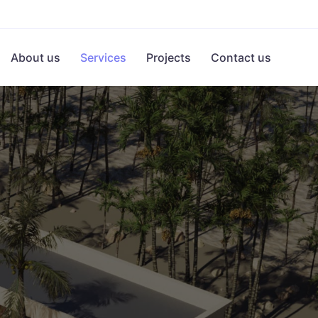
About us
Services
Projects
Contact us