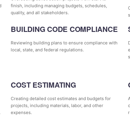
d
finish, including managing budgets, schedules,
quality, and all stakeholders.
s
BUILDING CODE COMPLIANCE
Reviewing building plans to ensure compliance with
D
local, state, and federal regulations.
e
s
COST ESTIMATING
Creating detailed cost estimates and budgets for
A
projects, including materials, labor, and other
.
expenses.
r