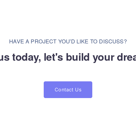
HAVE A PROJECT YOU'D LIKE TO DISCUSS?
us today, let's build your dr
Contact Us