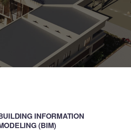
BUILDING INFORMATION
MODELING (BIM)