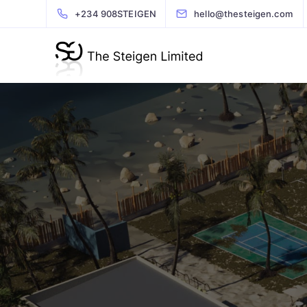
+234 908STEIGEN
hello@thesteigen.com