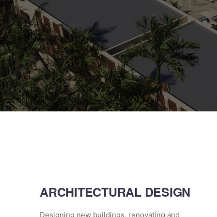
ARCHITECTURAL DESIGN
Designing new buildings, renovating and