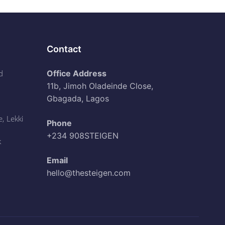
Contact
d
Office Address
11b, Jimoh Oladeinde Close,
Gbagada, Lagos
, Lekki
Phone
+234 908STEIGEN
k
Email
hello@thesteigen.com