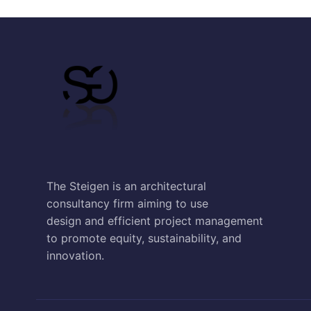
The Steigen is an architectural
consultancy firm aiming to use
design and efficient project management
to promote equity, sustainability, and
innovation.