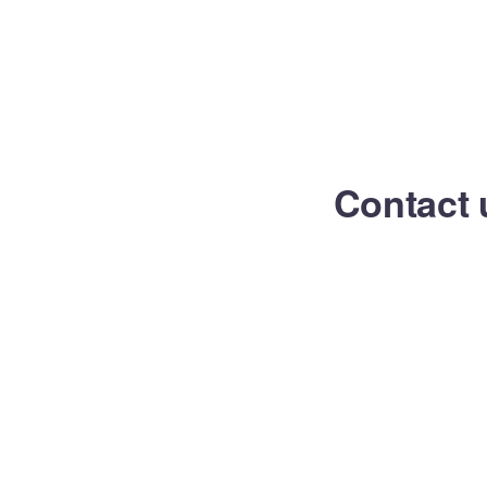
Contact 