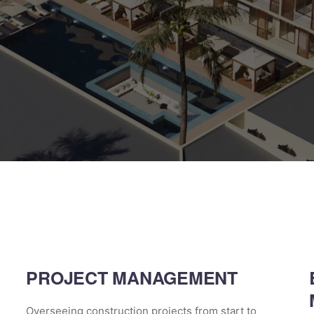
PROJECT MANAGEMENT
Overseeing construction projects from start to