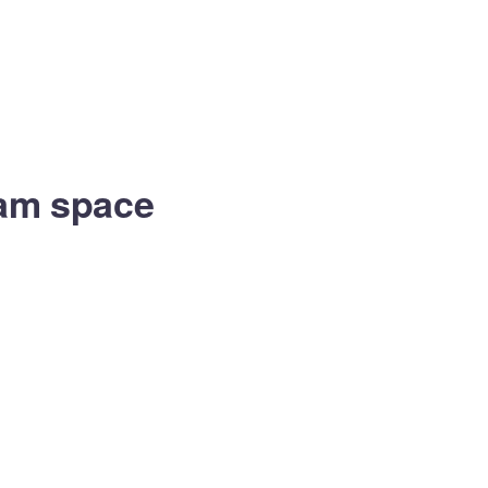
eam space