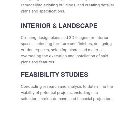
remodelling existing buildings, and creating detaile
plans and specifications.
INTERIOR & LANDSCAPE
Creating design plans and 3D images for interior
spaces, selecting furniture and finishes, designing
outdoor spaces, selecting plants and materials,
overseeing the execution and installation of said
plans and features
FEASIBILITY STUDIES
Conducting research and analysis to determine the
viability of potential projects, including site
selection, market demand, and financial projections