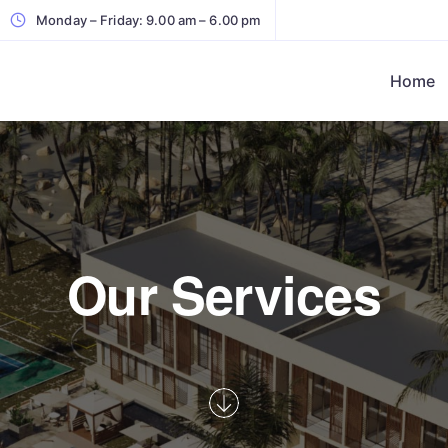
Monday – Friday: 9.00 am – 6.00 pm
Home
Our Services